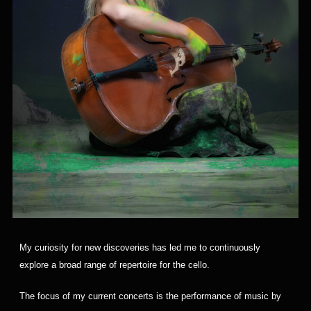
My curiosity for new discoveries has led me to continuously
explore a broad range of repertoire for the cello.
The focus of my current concerts is the performance of music by 
