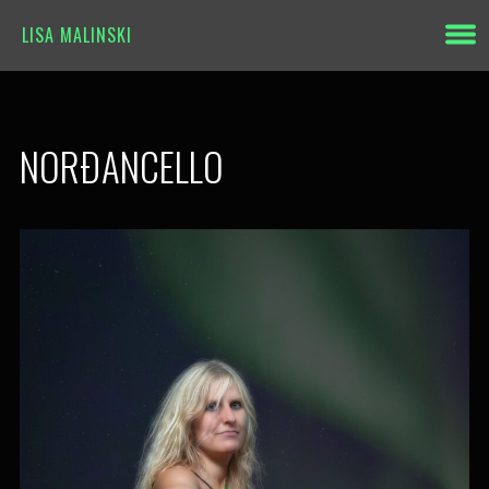
LISA MALINSKI
NORÐANCELLO