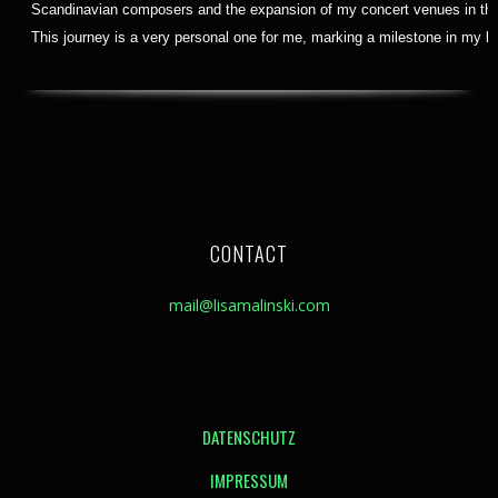
Scandinavian composers and the expansion of my concert venues in the 
This journey is a very personal one for me, marking a milestone in my lif
CONTACT
mail@lisamalinski.com
DATENSCHUTZ
IMPRESSUM